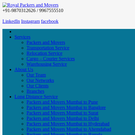
+91-9870312626 / 9967555510
LinkedIn
Instagram
facebook
Services
Packers and Movers
Transportation Service
Relocation Service
Cargo – Courier Services
Warehousing Service
About Us
Our Team
Our Networks
Our Clients
Branches
Long Distance Service
Packers and Movers Mumbai to Pune
Packers and Movers Mumbai to Banglore
Packers and Movers Mumbai to Surat
Packers and Movers Mumbai to Delhi
Packers and Movers Mumbai to Hyderabad
Packers and Movers Mumbai to Ahemdabad
Packers and Movers Mumbai to Baroda