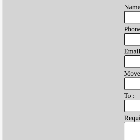
Name
Phone
Email
Move
To :
Requi