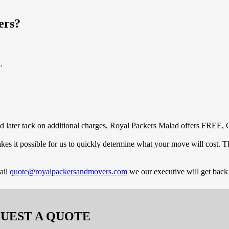
ers?
.
and later tack on additional charges, Royal Packers Malad offers FREE, 
es it possible for us to quickly determine what your move will cost. 
ail
quote@royalpackersandmovers.com
we our executive will get back
UEST A QUOTE