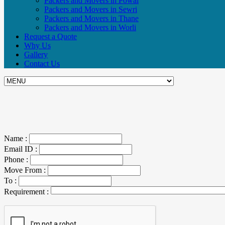
Packers and Movers in Powai
Packers and Movers in Sewri
Packers and Movers in Thane
Packers and Movers in Worli
Request a Quote
Why Us
Gallery
Contact Us
Name :
Email ID :
Phone :
Move From :
To :
Requirement :