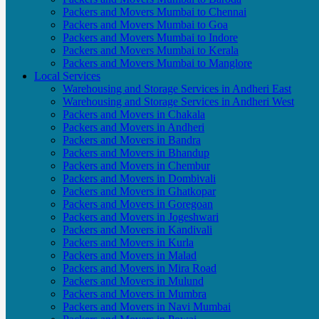
Packers and Movers Mumbai to Chennai
Packers and Movers Mumbai to Goa
Packers and Movers Mumbai to Indore
Packers and Movers Mumbai to Kerala
Packers and Movers Mumbai to Manglore
Local Services
Warehousing and Storage Services in Andheri East
Warehousing and Storage Services in Andheri West
Packers and Movers in Chakala
Packers and Movers in Andheri
Packers and Movers in Bandra
Packers and Movers in Bhandup
Packers and Movers in Chembur
Packers and Movers in Dombivali
Packers and Movers in Ghatkopar
Packers and Movers in Goregoan
Packers and Movers in Jogeshwari
Packers and Movers in Kandivali
Packers and Movers in Kurla
Packers and Movers in Malad
Packers and Movers in Mira Road
Packers and Movers in Mulund
Packers and Movers in Mumbra
Packers and Movers in Navi Mumbai