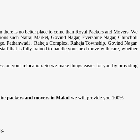
n there is no better place to come than Royal Packers and Movers. We
ions such Natraj Market, Govind Nagar, Evershine Nagar, Chincholi
ge, Pathanwadi , Raheja Complex, Raheja Township, Govind Nagar,
aff that is fully trained to handle your next move with care, whether
ress on your relocation. So we make things easier for you by providing
hire
packers and movers in Malad
we will provide you 100%
g.