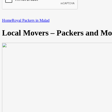
Home
Royal Packers in Malad
Local Movers – Packers and Mo