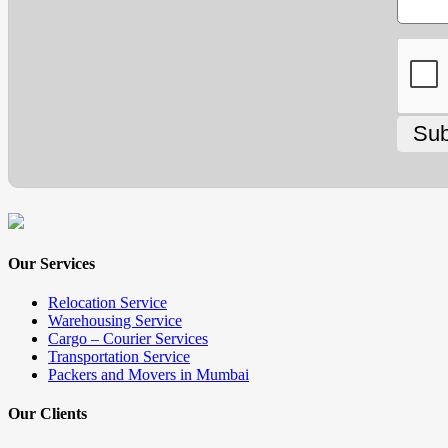
Our Services
Relocation Service
Warehousing Service
Cargo – Courier Services
Transportation Service
Packers and Movers in Mumbai
Our Clients