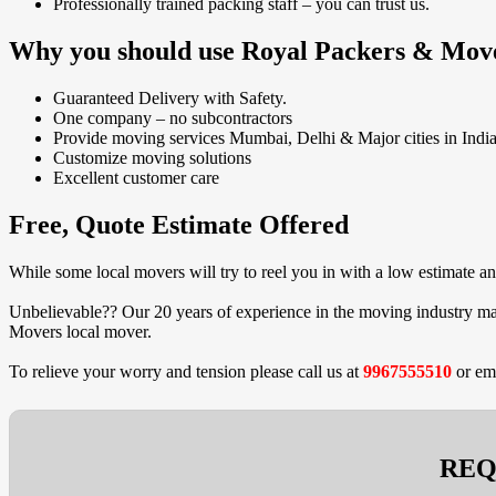
Professionally trained packing staff – you can trust us.
Why you should use Royal Packers & Mov
Guaranteed Delivery with Safety.
One company – no subcontractors
Provide moving services Mumbai, Delhi & Major cities in India
Customize moving solutions
Excellent customer care
Free, Quote Estimate Offered
While some local movers will try to reel you in with a low estimate 
Unbelievable?? Our 20 years of experience in the moving industry mak
Movers local mover.
To relieve your worry and tension please call us at
9967555510
or em
REQ