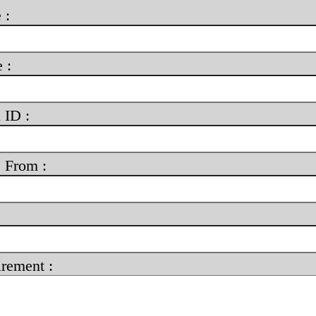
 :
 :
 ID :
 From :
rement :