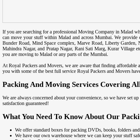
If you are searching for a professional Moving Company in Malad whi
can move your stuff within Malad and across Mumbai. We provide o
Bunder Road, Mind Space complex, Marve Road, Liberty Garden, N
Mahindra Nagar, and Pratap Nagar, Rani Sati Marg, Kurar Village etc.
you are moving to Malad or any parts of the Mumbai.
At Royal Packers and Movers, we are aware that finding affordable and
you with some of the best full service Royal Packers and Movers have 
Packing And Moving Services Covering Al
We are always concerned about your convenience, so we have set up o
satisfaction guaranteed!
What You Need To Know About Our Packi
We offer standard boxes for packing DVDs, books, folders and
We have our own warehouse where we can keep your stuff safe