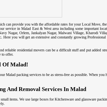
ch can provide you with the affordable rates for your Local Move, the
ur service in Malad East & West area including some important locat
avy Nagar, Orlem, Jankalyan Nagar, Malwani Village, Kharodi Villa
 Here you will get an extensive and constantly growing Professional st
 reliable residential movers can be a difficult stuff and put added st
to offer.
l Of Malad!
ur Malad packing services to be as stress-free as possible. When you 
ng And Removal Services In Malad
 small items. We use large boxes for Kitchenware and glassware packin
ly.