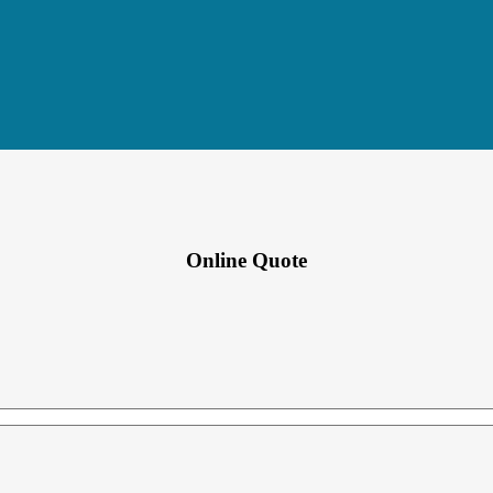
Online Quote