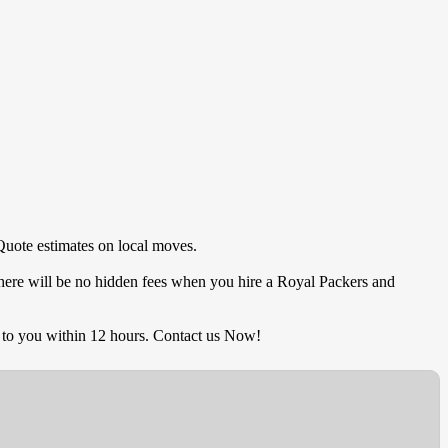
Quote estimates on local moves.
There will be no hidden fees when you hire a Royal Packers and
 to you within 12 hours. Contact us Now!