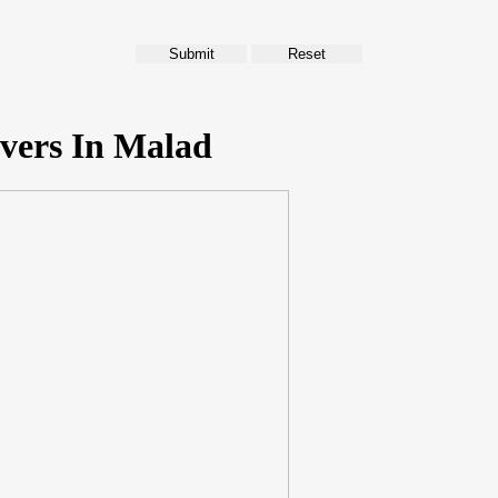
vers In Malad